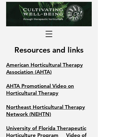
Resources and links
American Horticultural Therapy
Association (AHTA)
AHTA Promotional Video on
Horticultural Therapy
Northeast Horticultural Therapy
Network (NEHTN)
University of Florida Therapeutic
Horticulture Program
Video of