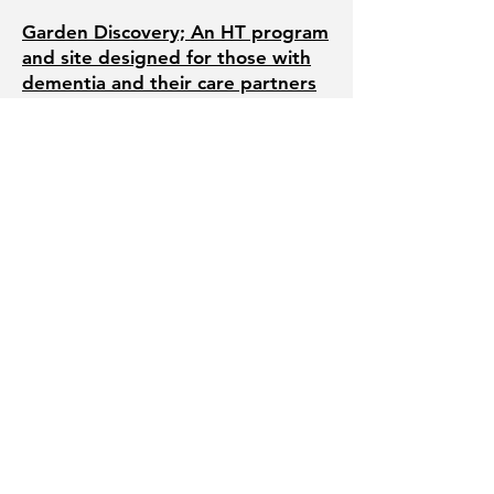
Garden Discovery; An HT program
and site designed for those with
dementia and their care partners