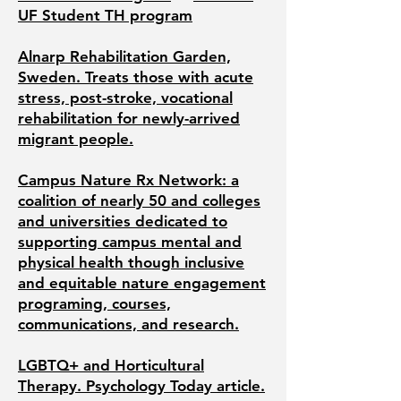
UF Student TH program
Alnarp Rehabilitation Garden,
Sweden. Treats those with acute
stress, post-stroke, vocational
rehabilitation for newly-arrived
migrant people.
Campus Nature Rx Network: a
coalition of nearly 50 and colleges
and universities dedicated to
supporting campus mental and
physical health though inclusive
and equitable nature engagement
programing, courses,
communications, and research.
LGBTQ+ and Horticultural
Therapy. Psychology Today article.