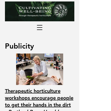
Publicity
Therapeutic horticulture
workshops encourage people
to get their hands in the dirt