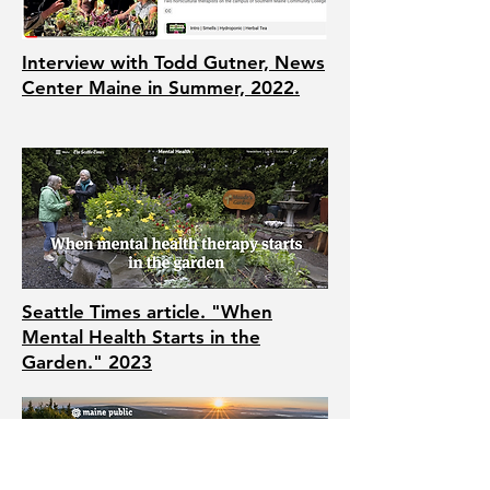
Interview with Todd Gutner, News
Center Maine in Summer, 2022.
Seattle Times article. "When
Mental Health Starts in the
Garden." 2023