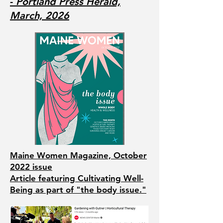
-
Portland Press Herald,
March, 2026
Maine Women Magazine, October
2022 issue
Article featuring Cultivating Well-
Being as part of "the body issue."