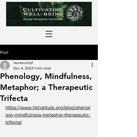
Post
laurasrumpf
Dec 4, 2022
1 min read
Phenology, Mindfulness,
Metaphor; a Therapeutic
Trifecta
https://www.htinstitute.org/blog/phenol
ogy-mindfulness-metaphor-therapeutic-
trifecta/