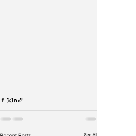
See All
Recent Posts